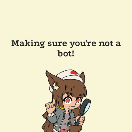
Making sure you're not a
bot!