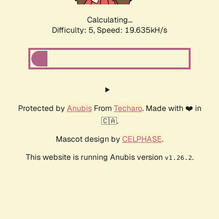
Calculating...
Difficulty: 5,
Speed: 19.635kH/s
Protected by
Anubis
From
Techaro
. Made with ❤️ in
🇨🇦.
Mascot design by
CELPHASE
.
This website is running Anubis version
.
v1.26.2