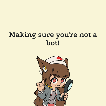
Making sure you're not a
bot!