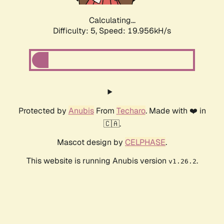
Calculating...
Difficulty: 5,
Speed: 19.956kH/s
Protected by
Anubis
From
Techaro
. Made with ❤️ in
🇨🇦.
Mascot design by
CELPHASE
.
This website is running Anubis version
.
v1.26.2