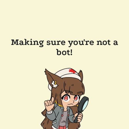
Making sure you're not a
bot!