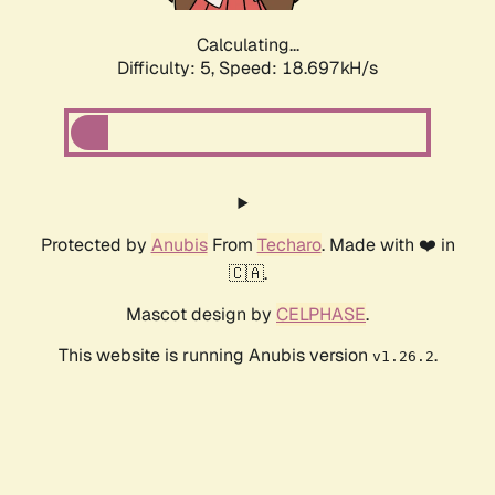
Calculating...
Difficulty: 5,
Speed: 18.697kH/s
Protected by
Anubis
From
Techaro
. Made with ❤️ in
🇨🇦.
Mascot design by
CELPHASE
.
This website is running Anubis version
.
v1.26.2