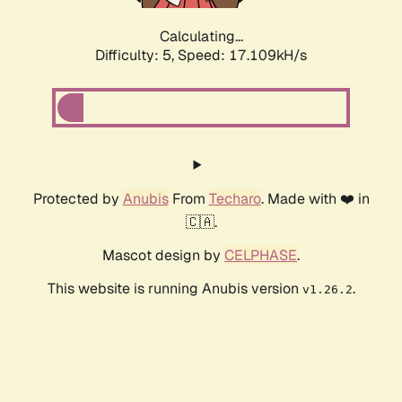
Calculating...
Difficulty: 5,
Speed: 17.109kH/s
Protected by
Anubis
From
Techaro
. Made with ❤️ in
🇨🇦.
Mascot design by
CELPHASE
.
This website is running Anubis version
.
v1.26.2