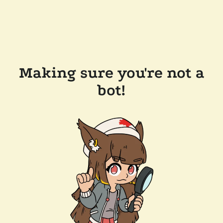
Making sure you're not a
bot!