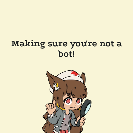
Making sure you're not a
bot!