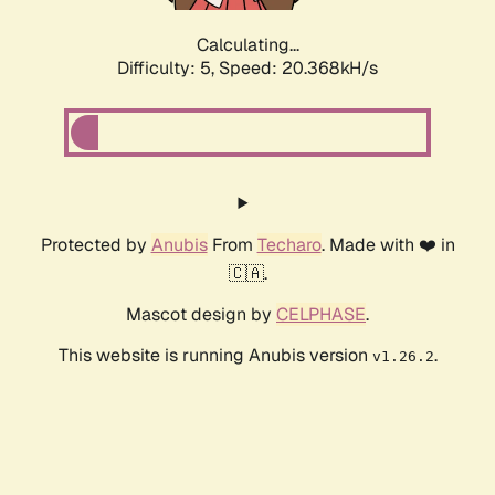
Calculating...
Difficulty: 5,
Speed: 20.368kH/s
Protected by
Anubis
From
Techaro
. Made with ❤️ in
🇨🇦.
Mascot design by
CELPHASE
.
This website is running Anubis version
.
v1.26.2