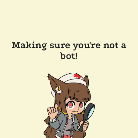
Making sure you're not a
bot!