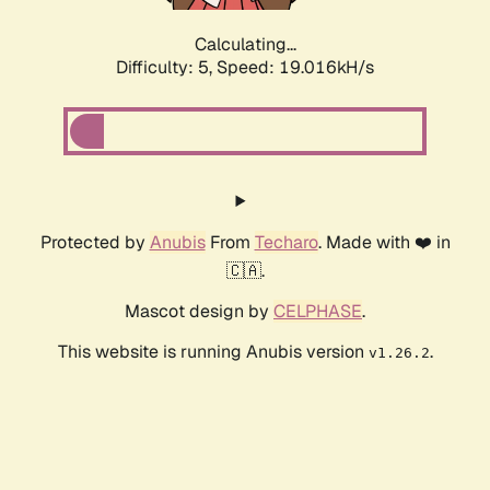
Calculating...
Difficulty: 5,
Speed: 19.016kH/s
Protected by
Anubis
From
Techaro
. Made with ❤️ in
🇨🇦.
Mascot design by
CELPHASE
.
This website is running Anubis version
.
v1.26.2