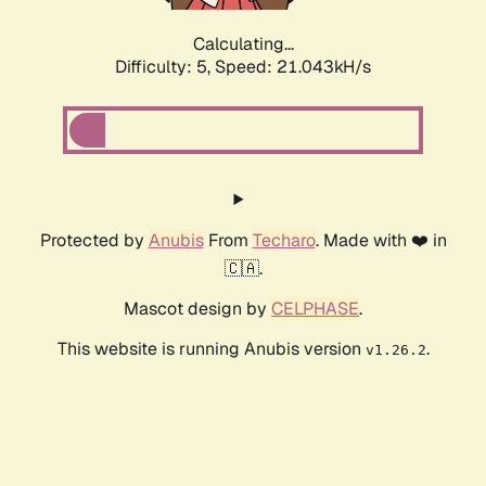
Calculating...
Difficulty: 5,
Speed: 21.043kH/s
Protected by
Anubis
From
Techaro
. Made with ❤️ in
🇨🇦.
Mascot design by
CELPHASE
.
This website is running Anubis version
.
v1.26.2