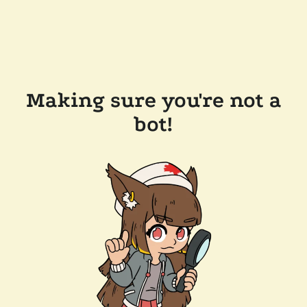
Making sure you're not a
bot!