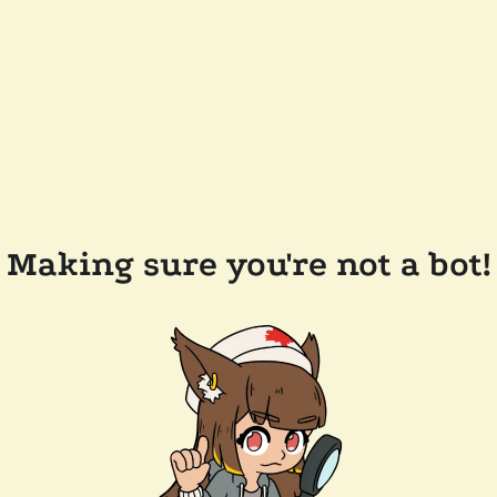
Making sure you're not a bot!