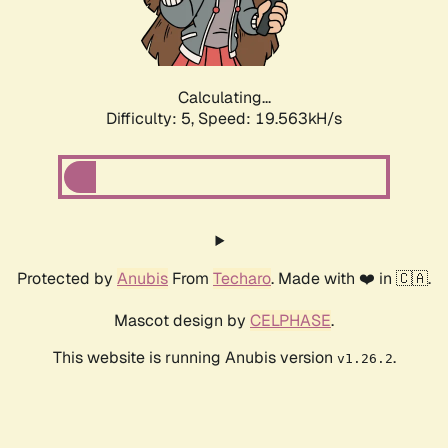
Calculating...
Difficulty: 5,
Speed: 19.563kH/s
Protected by
Anubis
From
Techaro
. Made with ❤️ in 🇨🇦.
Mascot design by
CELPHASE
.
This website is running Anubis version
.
v1.26.2