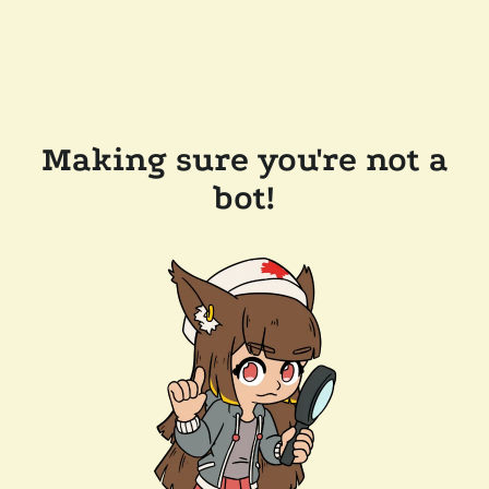
Making sure you're not a
bot!