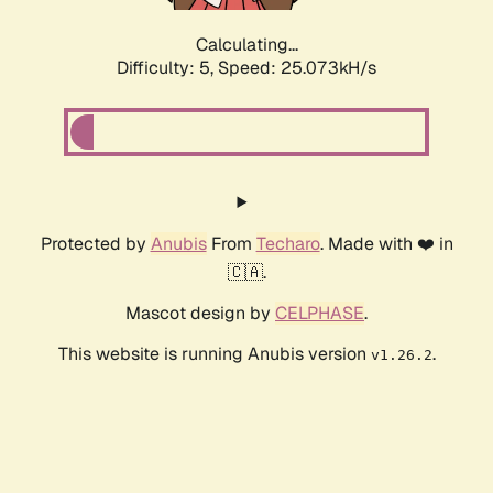
Calculating...
Difficulty: 5,
Speed: 25.073kH/s
Protected by
Anubis
From
Techaro
. Made with ❤️ in
🇨🇦.
Mascot design by
CELPHASE
.
This website is running Anubis version
.
v1.26.2