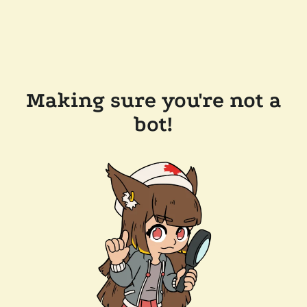
Making sure you're not a
bot!