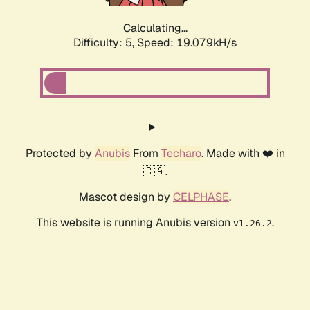
Calculating...
Difficulty: 5,
Speed: 19.079kH/s
Protected by
Anubis
From
Techaro
. Made with ❤️ in
🇨🇦.
Mascot design by
CELPHASE
.
This website is running Anubis version
.
v1.26.2