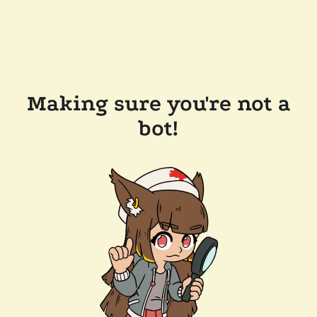
Making sure you're not a
bot!