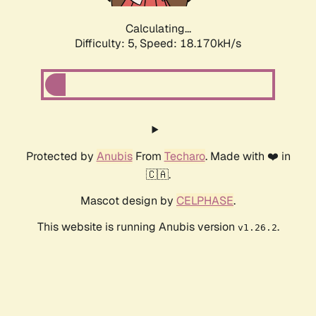
Calculating...
Difficulty: 5,
Speed: 18.170kH/s
Protected by
Anubis
From
Techaro
. Made with ❤️ in
🇨🇦.
Mascot design by
CELPHASE
.
This website is running Anubis version
.
v1.26.2