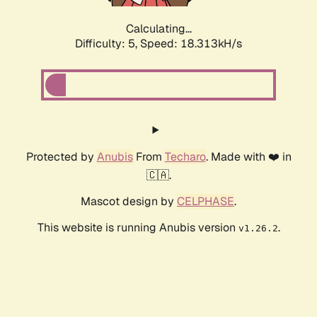
Calculating...
Difficulty: 5,
Speed: 18.313kH/s
Protected by
Anubis
From
Techaro
. Made with ❤️ in
🇨🇦.
Mascot design by
CELPHASE
.
This website is running Anubis version
.
v1.26.2