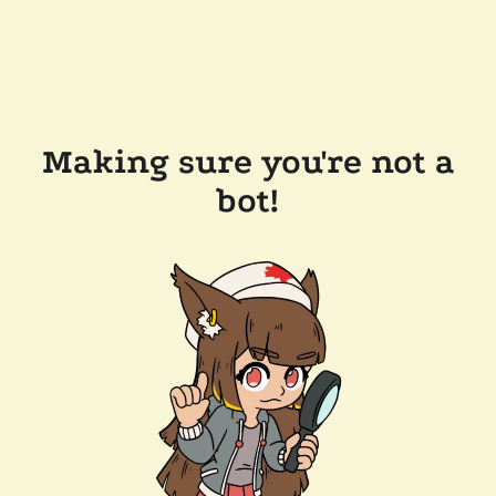
Making sure you're not a
bot!