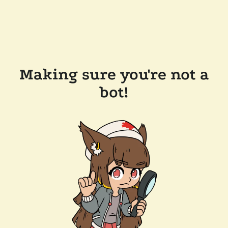
Making sure you're not a
bot!