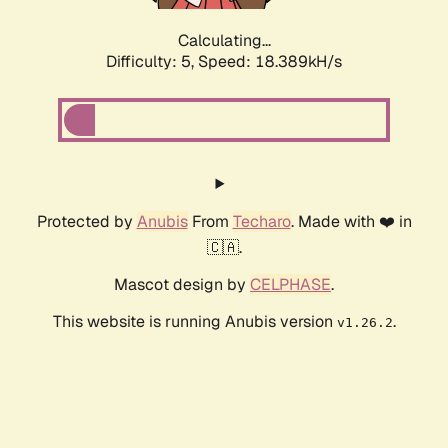
Calculating...
Difficulty: 5,
Speed: 18.389kH/s
Protected by
Anubis
From
Techaro
. Made with ❤️ in
🇨🇦.
Mascot design by
CELPHASE
.
This website is running Anubis version
.
v1.26.2