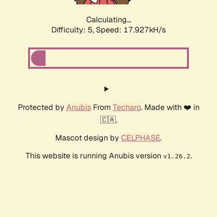
Calculating...
Difficulty: 5,
Speed: 17.927kH/s
Protected by
Anubis
From
Techaro
. Made with ❤️ in
🇨🇦.
Mascot design by
CELPHASE
.
This website is running Anubis version
.
v1.26.2