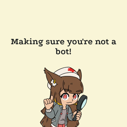
Making sure you're not a
bot!