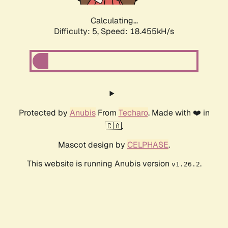
Calculating...
Difficulty: 5,
Speed: 18.455kH/s
Protected by
Anubis
From
Techaro
. Made with ❤️ in
🇨🇦.
Mascot design by
CELPHASE
.
This website is running Anubis version
.
v1.26.2