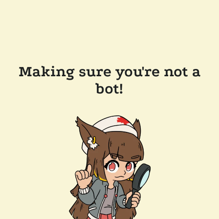
Making sure you're not a
bot!