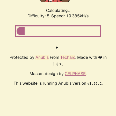
Calculating...
Difficulty: 5,
Speed: 19.385kH/s
Protected by
Anubis
From
Techaro
. Made with ❤️ in
🇨🇦.
Mascot design by
CELPHASE
.
This website is running Anubis version
.
v1.26.2