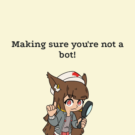
Making sure you're not a
bot!