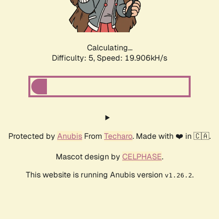
Calculating...
Difficulty: 5,
Speed: 19.906kH/s
Protected by
Anubis
From
Techaro
. Made with ❤️ in 🇨🇦.
Mascot design by
CELPHASE
.
This website is running Anubis version
.
v1.26.2