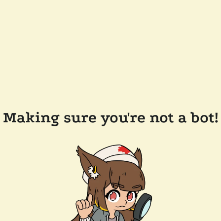
Making sure you're not a bot!