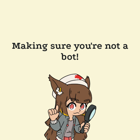
Making sure you're not a
bot!