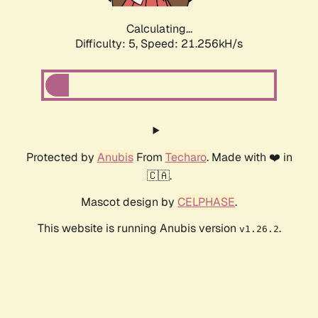
Calculating...
Difficulty: 5,
Speed: 21.256kH/s
Protected by
Anubis
From
Techaro
. Made with ❤️ in
🇨🇦.
Mascot design by
CELPHASE
.
This website is running Anubis version
.
v1.26.2