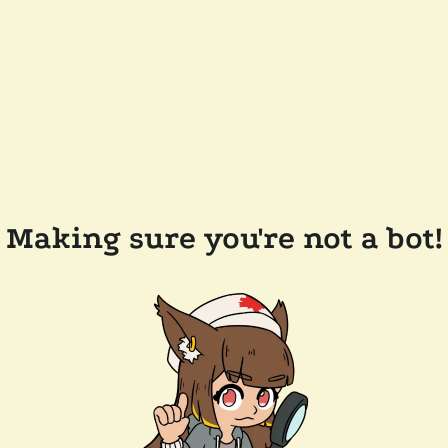
Making sure you're not a bot!