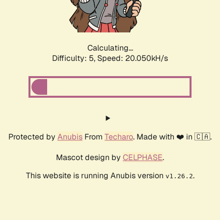
Calculating...
Difficulty: 5,
Speed: 20.050kH/s
Protected by
Anubis
From
Techaro
. Made with ❤️ in 🇨🇦.
Mascot design by
CELPHASE
.
This website is running Anubis version
.
v1.26.2