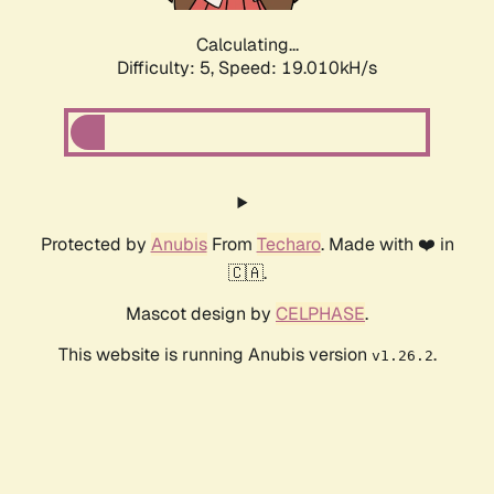
Calculating...
Difficulty: 5,
Speed: 19.010kH/s
Protected by
Anubis
From
Techaro
. Made with ❤️ in
🇨🇦.
Mascot design by
CELPHASE
.
This website is running Anubis version
.
v1.26.2