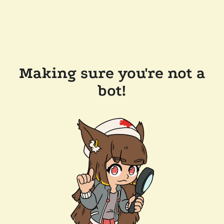
Making sure you're not a
bot!