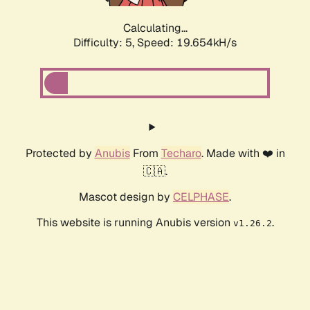
Calculating...
Difficulty: 5,
Speed: 19.654kH/s
Protected by
Anubis
From
Techaro
. Made with ❤️ in
🇨🇦.
Mascot design by
CELPHASE
.
This website is running Anubis version
.
v1.26.2