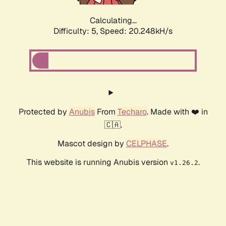
Calculating...
Difficulty: 5,
Speed: 20.248kH/s
Protected by
Anubis
From
Techaro
. Made with ❤️ in
🇨🇦.
Mascot design by
CELPHASE
.
This website is running Anubis version
.
v1.26.2