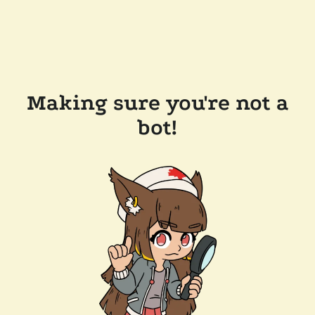
Making sure you're not a
bot!