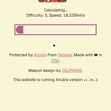
Calculating...
Difficulty: 5,
Speed: 18.335kH/s
Protected by
Anubis
From
Techaro
. Made with ❤️ in
🇨🇦.
Mascot design by
CELPHASE
.
This website is running Anubis version
.
v1.26.2