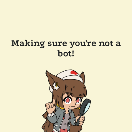
Making sure you're not a
bot!