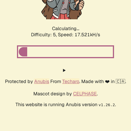
Calculating...
Difficulty: 5,
Speed: 17.521kH/s
Protected by
Anubis
From
Techaro
. Made with ❤️ in 🇨🇦.
Mascot design by
CELPHASE
.
This website is running Anubis version
.
v1.26.2