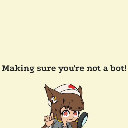
Making sure you're not a bot!