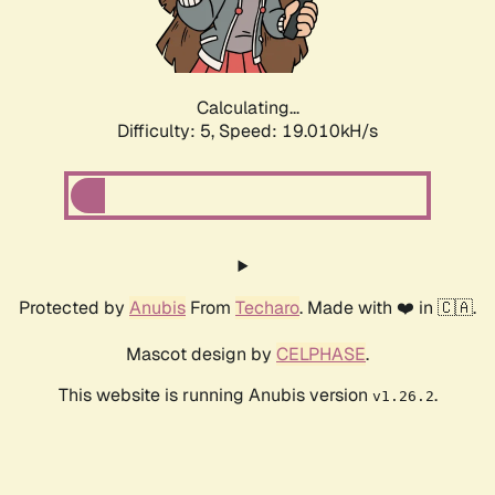
Calculating...
Difficulty: 5,
Speed: 19.010kH/s
Protected by
Anubis
From
Techaro
. Made with ❤️ in 🇨🇦.
Mascot design by
CELPHASE
.
This website is running Anubis version
.
v1.26.2