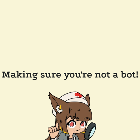
Making sure you're not a bot!