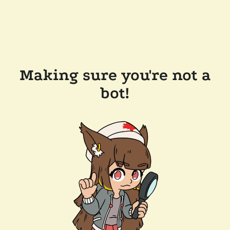
Making sure you're not a
bot!