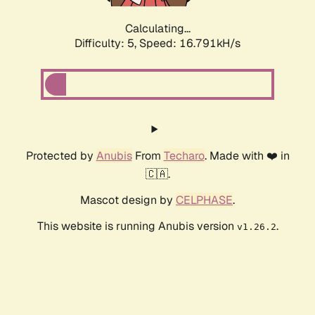
Calculating...
Difficulty: 5,
Speed: 16.791kH/s
Protected by
Anubis
From
Techaro
. Made with ❤️ in
🇨🇦.
Mascot design by
CELPHASE
.
This website is running Anubis version
.
v1.26.2