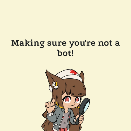
Making sure you're not a
bot!