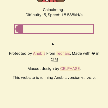
Calculating...
Difficulty: 5,
Speed: 18.888kH/s
Protected by
Anubis
From
Techaro
. Made with ❤️ in
🇨🇦.
Mascot design by
CELPHASE
.
This website is running Anubis version
.
v1.26.2