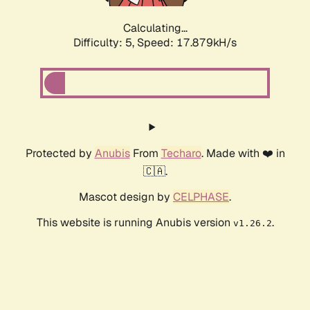
Calculating...
Difficulty: 5,
Speed: 17.879kH/s
Protected by
Anubis
From
Techaro
. Made with ❤️ in
🇨🇦.
Mascot design by
CELPHASE
.
This website is running Anubis version
.
v1.26.2