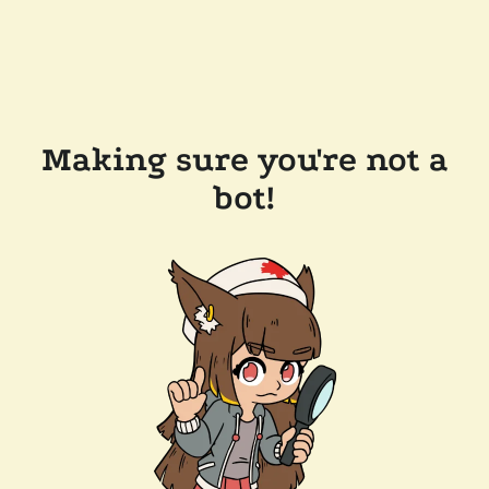
Making sure you're not a
bot!