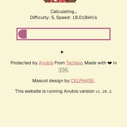
Calculating...
Difficulty: 5,
Speed: 18.018kH/s
Protected by
Anubis
From
Techaro
. Made with ❤️ in
🇨🇦.
Mascot design by
CELPHASE
.
This website is running Anubis version
.
v1.26.2