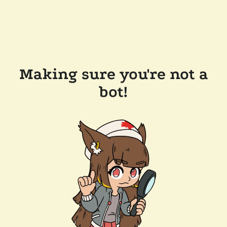
Making sure you're not a
bot!