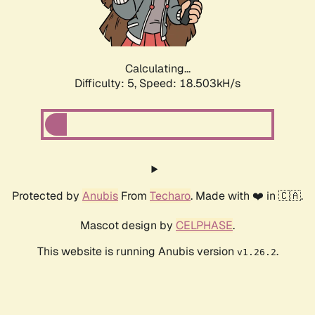
Calculating...
Difficulty: 5,
Speed: 18.503kH/s
Protected by
Anubis
From
Techaro
. Made with ❤️ in 🇨🇦.
Mascot design by
CELPHASE
.
This website is running Anubis version
.
v1.26.2