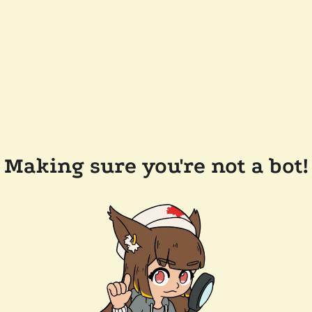
Making sure you're not a bot!