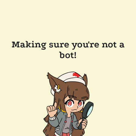
Making sure you're not a
bot!