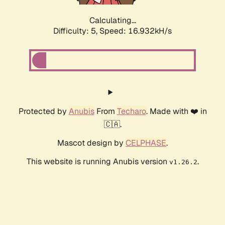
Calculating...
Difficulty: 5,
Speed: 16.932kH/s
Protected by
Anubis
From
Techaro
. Made with ❤️ in
🇨🇦.
Mascot design by
CELPHASE
.
This website is running Anubis version
.
v1.26.2