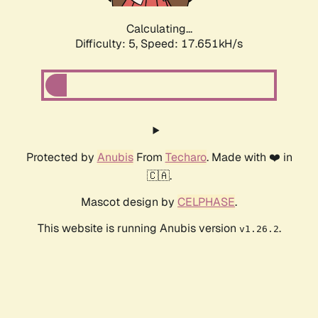
Calculating...
Difficulty: 5,
Speed: 17.651kH/s
Protected by
Anubis
From
Techaro
. Made with ❤️ in
🇨🇦.
Mascot design by
CELPHASE
.
This website is running Anubis version
.
v1.26.2