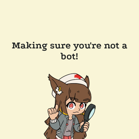
Making sure you're not a
bot!