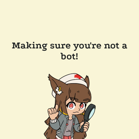
Making sure you're not a
bot!