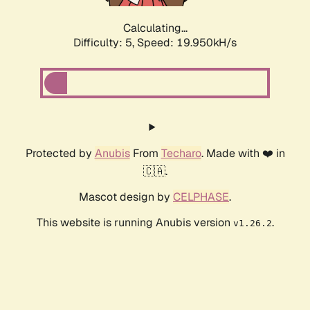
Calculating...
Difficulty: 5,
Speed: 19.950kH/s
Protected by
Anubis
From
Techaro
. Made with ❤️ in
🇨🇦.
Mascot design by
CELPHASE
.
This website is running Anubis version
.
v1.26.2