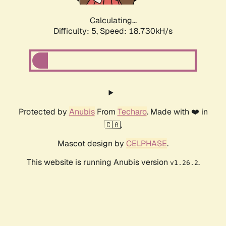
Calculating...
Difficulty: 5,
Speed: 18.730kH/s
Protected by
Anubis
From
Techaro
. Made with ❤️ in
🇨🇦.
Mascot design by
CELPHASE
.
This website is running Anubis version
.
v1.26.2