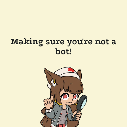
Making sure you're not a
bot!