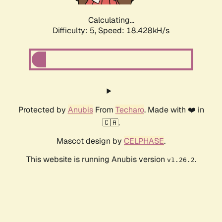
Calculating...
Difficulty: 5,
Speed: 18.428kH/s
Protected by
Anubis
From
Techaro
. Made with ❤️ in
🇨🇦.
Mascot design by
CELPHASE
.
This website is running Anubis version
.
v1.26.2