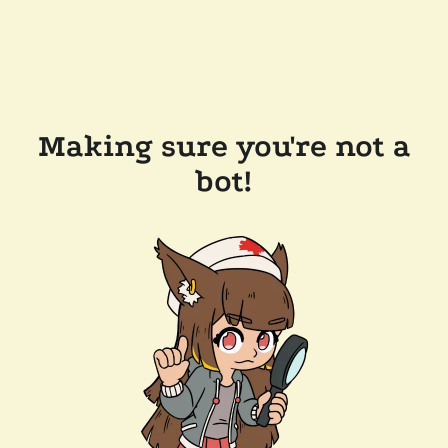
Making sure you're not a
bot!