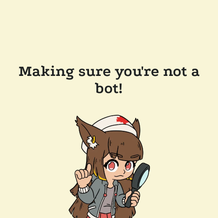
Making sure you're not a
bot!