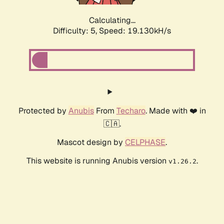
Calculating...
Difficulty: 5,
Speed: 19.130kH/s
Protected by
Anubis
From
Techaro
. Made with ❤️ in
🇨🇦.
Mascot design by
CELPHASE
.
This website is running Anubis version
.
v1.26.2