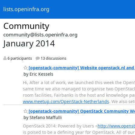
lists.openinfra.org
Community
community@lists.openinfra.org
January 2014
6 participants
13 discussions
[openstack-community] Website openstack.nl and
by Eric Kessels
Hi, After a lot of work, we launched this week the Ope
same time we also managed to organise two OpenStack
room facilities, Fairbanks is the host and knowledge pa
www.meetup.com/OpenStack-Netherlands
. We also se
[openstack-community] OpenStack Community Week
by Stefano Maffulli
OpenStack 2014: Powered by Users <
http://www.openst
is poised to be a defining year for OpenStack. All of o