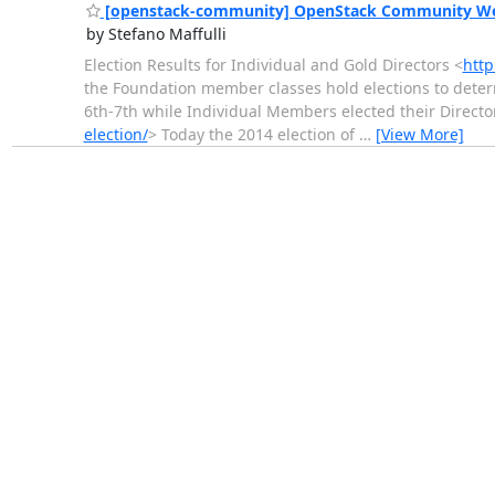
[openstack-community] OpenStack Community Week
by Stefano Maffulli
Election Results for Individual and Gold Directors <
http
the Foundation member classes hold elections to deter
6th-7th while Individual Members elected their Directo
election/
> Today the 2014 election of
…
[View More]
[openstack-community] Openstack Amsterdam Ja
by Alessandro Vozza
Dutch community alive and well! Here comes the next m
Amsterdam/events/155266692/
Feel free to bring your 
Meetup*
http://www.meetup.com/Openstack-Amsterd
[openstack-community] Athens OpenStack User G
by Thanassis Parathyras
*Athens OpenStack User Group meeting * Join us on 
The Athens OpenStack User Group invites you to atten
Thursday 29th January, 7PM at CoLab Athens, Petraki 28
TEI Piraeus is one interesting OpenStack user story.
…
[openstack-community] OSNW Call for speakers: S
by Al Kari (DetaCloud)