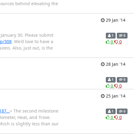
sources behind elevating the
29 Jan '14
 January 30. Please submit
1
0
fp/308
. We'd love to have a
0
0
ons. Also, just out, is the
28 Jan '14
1
0
0
0
25 Jan '14
0187…
> The second milestone
1
0
lometer, Heat, and Trove.
0
0
ich is slightly less than our