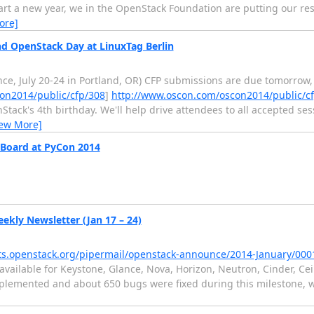
tart a new year, we in the OpenStack Foundation are putting our re
ore]
d OpenStack Day at LinuxTag Berlin
e, July 20-24 in Portland, OR) CFP submissions are due tomorrow,
on2014/public/cfp/308
]
http://www.oscon.com/oscon2014/public/c
Stack's 4th birthday. We'll help drive attendees to all accepted sessi
iew More]
Board at PyCon 2014
ly Newsletter (Jan 17 – 24)
ists.openstack.org/pipermail/openstack-announce/2014-January/00
available for Keystone, Glance, Nova, Horizon, Neutron, Cinder, Cei
 implemented and about 650 bugs were fixed during this milestone, wh