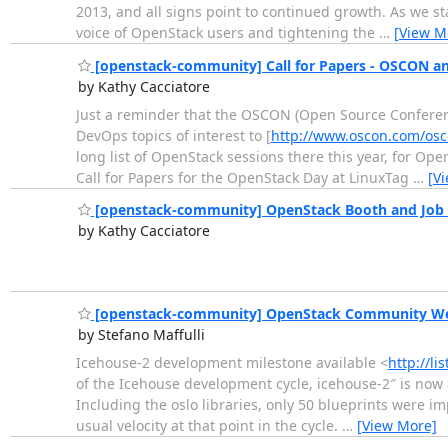
2013, and all signs point to continued growth. As we s
voice of OpenStack users and tightening the
…
[View M
[openstack-community] Call for Papers - OSCON an
by Kathy Cacciatore
Just a reminder that the OSCON (Open Source Conferenc
DevOps topics of interest to [
http://www.oscon.com/osc
long list of OpenStack sessions there this year, for Open
Call for Papers for the OpenStack Day at LinuxTag
…
[V
[openstack-community] OpenStack Booth and Job 
by Kathy Cacciatore
[openstack-community] OpenStack Community Week
by Stefano Maffulli
Icehouse-2 development milestone available <
http://l
of the Icehouse development cycle, icehouse-2″ is now 
Including the oslo libraries, only 50 blueprints were
usual velocity at that point in the cycle.
…
[View More]