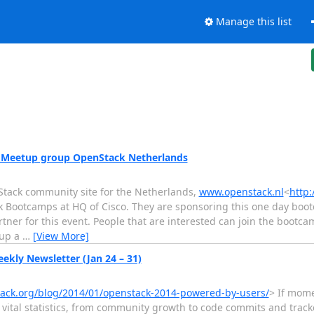
Manage this list
 Meetup group OpenStack Netherlands
nStack community site for the Netherlands,
www.openstack.nl
<
http:
 Bootcamps at HQ of Cisco. They are sponsoring this one day bo
rtner for this event. People that are interested can join the boot
tup a
…
[View More]
ly Newsletter (Jan 24 – 31)
ack.org/blog/2014/01/openstack-2014-powered-by-users/
> If mome
ur vital statistics, from community growth to code commits and tra