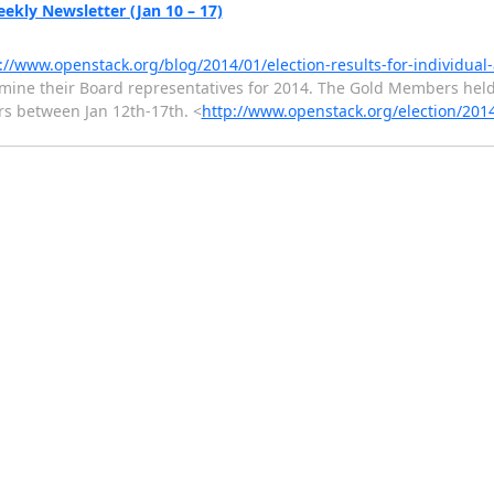
ly Newsletter (Jan 10 – 17)
://www.openstack.org/blog/2014/01/election-results-for-individua
mine their Board representatives for 2014. The Gold Members held 
rs between Jan 12th-17th. <
http://www.openstack.org/election/2014
nuary Meetup
eetup, less than a week to go:
http://www.meetup.com/Openstack
favourite presentation device and give a lightning talk. -- _______
am/
roup meeting
Wednesday 29th January, 7PM @OpenStack <
https://wiki.openstack.
d the sixth meeting for OpenStack in Greece. * Athens OpenStack 
, Syntagma.** * *User Story: vLab at TEI Piraeus using OpenStack*
[View More]
DN (Portland)