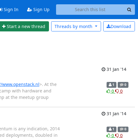
Sign In
Sign Up
Start a new thread
Threads by
month
Download
31 Jan '14
//www.openstack.nl
>. At the
1
0
otcamp with hardware and
0
0
camp at the meetup group
31 Jan '14
ntum is any indication, 2014
1
0
cked deployments, doubled in
0
0