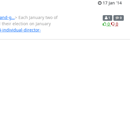
17 Jan '14
l-and-g…
> Each January two of
1
0
their election on January
0
0
-individual-director-
17 Jan '14
-
1
0
_______ *Openstack Amsterdam
0
0
17 Jan '14
org/wiki/OpenStack
> #OSATH
1
0
User Group meeting on
0
0
 Department of Electronics at
17 Jan '14