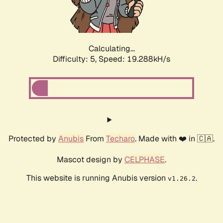
Calculating...
Difficulty: 5,
Speed: 19.288kH/s
Protected by
Anubis
From
Techaro
. Made with ❤️ in 🇨🇦.
Mascot design by
CELPHASE
.
This website is running Anubis version
.
v1.26.2