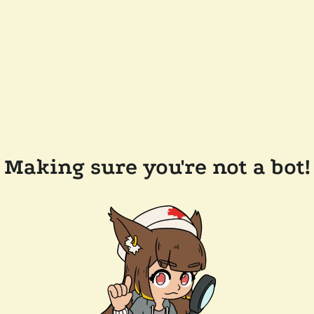
Making sure you're not a bot!