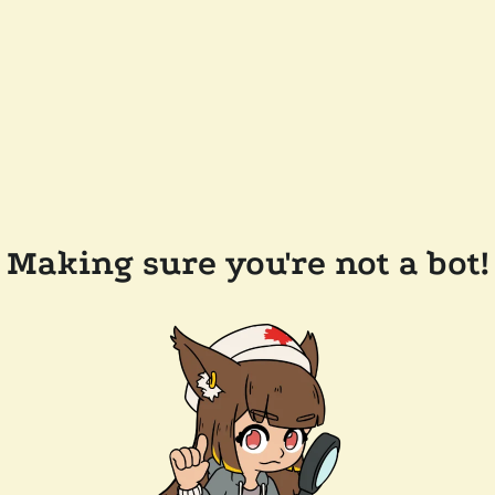
Making sure you're not a bot!