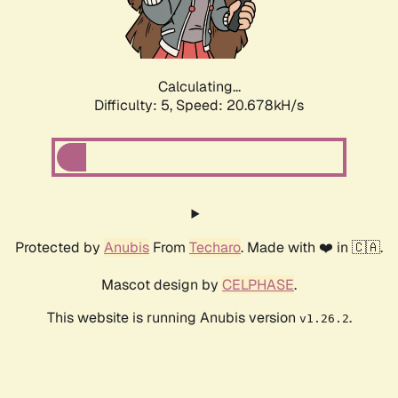
Calculating...
Difficulty: 5,
Speed: 22.004kH/s
Protected by
Anubis
From
Techaro
. Made with ❤️ in 🇨🇦.
Mascot design by
CELPHASE
.
This website is running Anubis version
.
v1.26.2