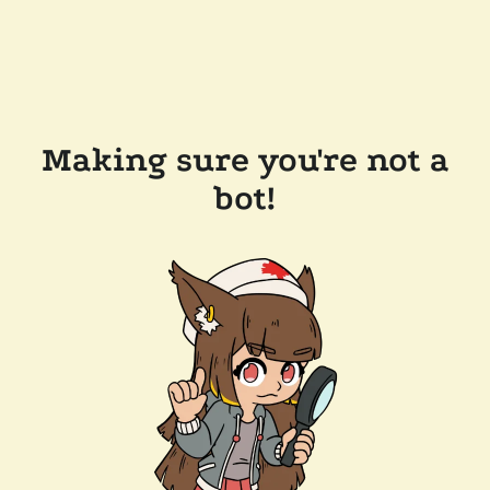
Making sure you're not a
bot!