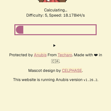
Calculating...
Difficulty: 5,
Speed: 18.178kH/s
Protected by
Anubis
From
Techaro
. Made with ❤️ in
🇨🇦.
Mascot design by
CELPHASE
.
This website is running Anubis version
.
v1.26.2