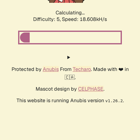
Calculating...
Difficulty: 5,
Speed: 18.608kH/s
Protected by
Anubis
From
Techaro
. Made with ❤️ in
🇨🇦.
Mascot design by
CELPHASE
.
This website is running Anubis version
.
v1.26.2