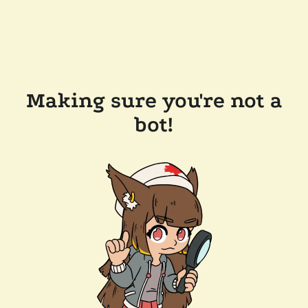
Making sure you're not a
bot!