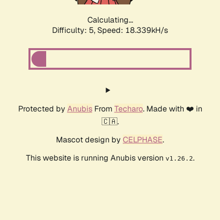
Calculating...
Difficulty: 5,
Speed: 18.339kH/s
Protected by
Anubis
From
Techaro
. Made with ❤️ in
🇨🇦.
Mascot design by
CELPHASE
.
This website is running Anubis version
.
v1.26.2