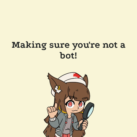
Making sure you're not a
bot!