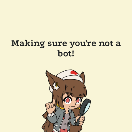
Making sure you're not a
bot!