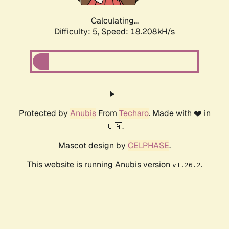
Calculating...
Difficulty: 5,
Speed: 18.208kH/s
Protected by
Anubis
From
Techaro
. Made with ❤️ in
🇨🇦.
Mascot design by
CELPHASE
.
This website is running Anubis version
.
v1.26.2