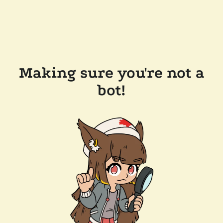
Making sure you're not a
bot!