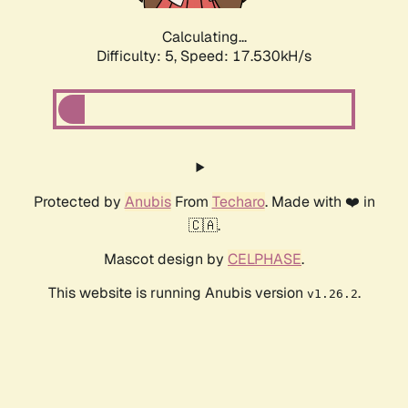
Calculating...
Difficulty: 5,
Speed: 17.530kH/s
Protected by
Anubis
From
Techaro
. Made with ❤️ in
🇨🇦.
Mascot design by
CELPHASE
.
This website is running Anubis version
.
v1.26.2