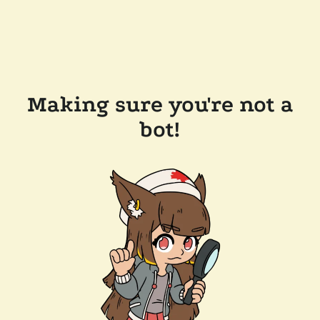
Making sure you're not a
bot!