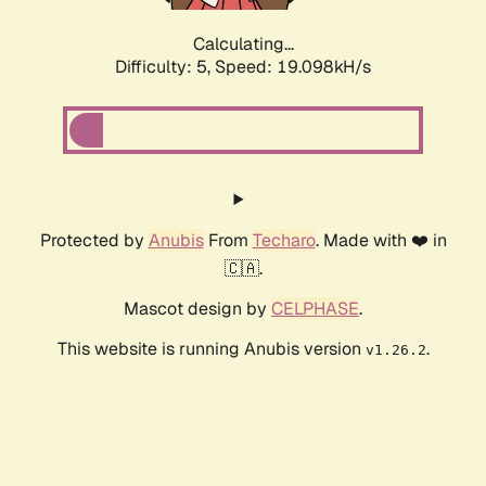
Calculating...
Difficulty: 5,
Speed: 19.098kH/s
Protected by
Anubis
From
Techaro
. Made with ❤️ in
🇨🇦.
Mascot design by
CELPHASE
.
This website is running Anubis version
.
v1.26.2